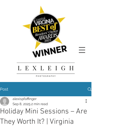
Post
alexispfaffinger
Sep 8, 2025
2 min read
Holiday Mini Sessions – Are
They Worth It? | Virginia