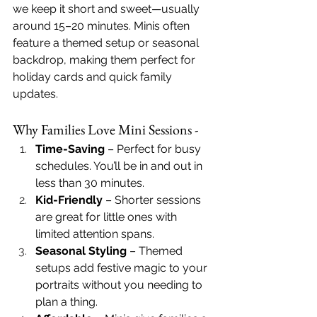
we keep it short and sweet—usually 
around 15–20 minutes. Minis often 
feature a themed setup or seasonal 
backdrop, making them perfect for 
holiday cards and quick family 
updates.
Why Families Love Mini Sessions - 
Time-Saving
 – Perfect for busy 
schedules. You’ll be in and out in 
less than 30 minutes.
Kid-Friendly
 – Shorter sessions 
are great for little ones with 
limited attention spans.
Seasonal Styling
 – Themed 
setups add festive magic to your 
portraits without you needing to 
plan a thing.