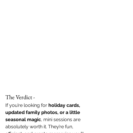
The Verdict -
If you’re looking for 
holiday cards, 
updated family photos, or a little 
seasonal magic
, mini sessions are 
absolutely worth it. They’re fun, 