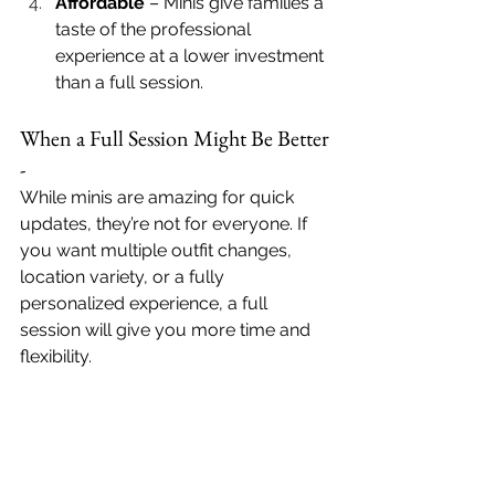
Affordable
 – Minis give families a 
taste of the professional 
experience at a lower investment 
than a full session.
When a Full Session Might Be Better 
- 
While minis are amazing for quick 
updates, they’re not for everyone. If 
you want multiple outfit changes, 
location variety, or a fully 
personalized experience, a full 
session will give you more time and 
flexibility.