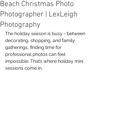
Beach Christmas Photo
Photographer | LexLeigh
Photography
The holiday season is busy - between 
decorating, shopping, and family 
gatherings, finding time for 
professional photos can feel 
impossible. That’s where holiday mini 
sessions come in.