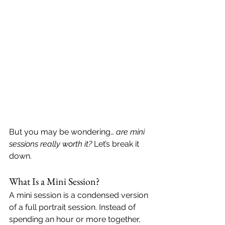
But you may be wondering… 
are mini 
sessions really worth it?
 Let’s break it 
down.
What Is a Mini Session?
A mini session is a condensed version 
of a full portrait session. Instead of 
spending an hour or more together, 