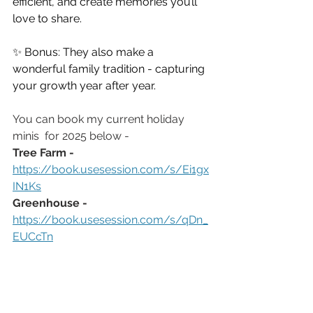
efficient, and create memories you’ll 
love to share.
✨ Bonus: They also make a 
wonderful family tradition - capturing 
your growth year after year.
You can book my current holiday 
minis  for 2025 below -
Tree Farm - 
https://book.usesession.com/s/Ei1gx
IN1Ks
Greenhouse - 
https://book.usesession.com/s/qDn_
EUCcTn
Christmas Photos in Virginia Beach Va | Christmas Photos in Chesapeake Va | Virginia Beach 
Photographer 