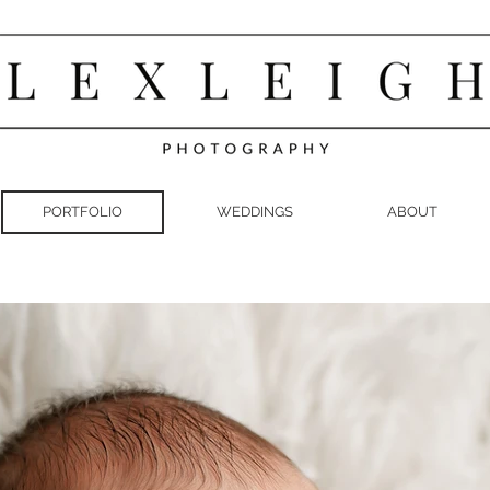
PORTFOLIO
WEDDINGS
ABOUT