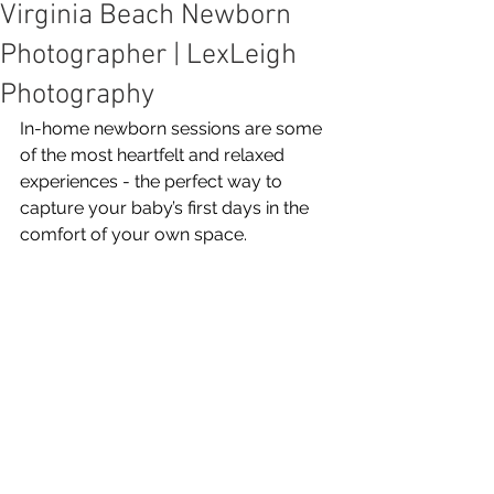
Virginia Beach Newborn
Photographer | LexLeigh
Photography
In-home newborn sessions are some 
of the most heartfelt and relaxed 
experiences - the perfect way to 
capture your baby’s first days in the 
comfort of your own space.