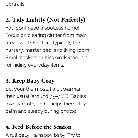
portraits.
2. Tidy Lightly (Not Perfectly)
You don’t need a spotless home! 
Focus on clearing clutter from main 
areas we’ll shoot in - typically the 
nursery, master bed, and living room. 
Small baskets or bins work wonders 
for hiding everyday items.
3. Keep Baby Cozy
Set your thermostat a bit warmer 
than usual (around 75–78°F). Babies 
love warmth, and it helps them stay 
calm and sleepy during photos.
4. Feed Before the Session
A full belly = a happy baby. Try to 