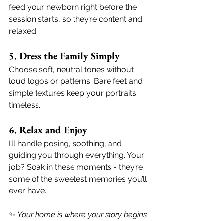
feed your newborn right before the 
session starts, so they’re content and 
relaxed.
5. Dress the Family Simply
Choose soft, neutral tones without 
loud logos or patterns. Bare feet and 
simple textures keep your portraits 
timeless.
6. Relax and Enjoy
I’ll handle posing, soothing, and 
guiding you through everything. Your 
job? Soak in these moments - they’re 
some of the sweetest memories you’ll 
ever have.
✨ 
Your home is where your story begins 