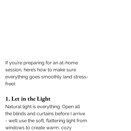
If you’re preparing for an at-home 
session, here’s how to make sure 
everything goes smoothly (and stress-
free):
1. Let in the Light
Natural light is everything. Open all 
the blinds and curtains before I arrive 
- we’ll use the soft, flattering light from 
windows to create warm, cozy 