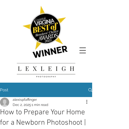
Post
alexispfaffinger
Dec 2, 2025
1 min read
How to Prepare Your Home
for a Newborn Photoshoot |