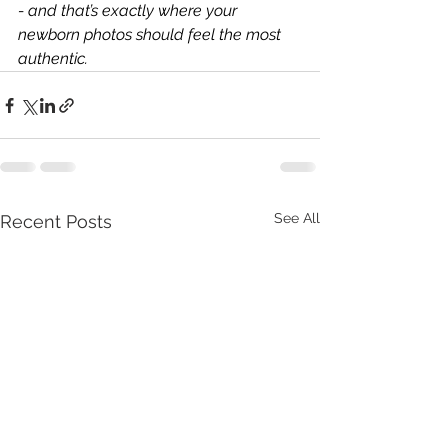
- and that’s exactly where your 
newborn photos should feel the most 
authentic.
See All
Recent Posts