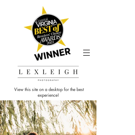
View this site on a desktop for the best
experience!