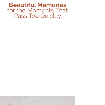
Beautiful Memories
for the Moments That
Pass Too Quickly