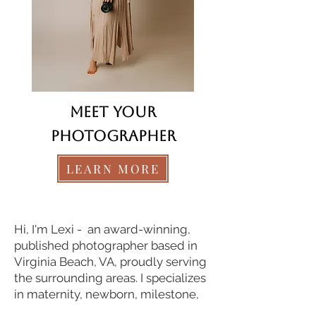
Meet your
photographer
LEARN MORE
© LexLeigh Photography
Hi, I'm Lexi - an award-winning,
published photographer based in
Virginia Beach, VA, proudly serving
the surrounding areas. I specializes
in maternity, newborn, milestone,
and family photography.